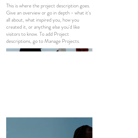
This is where the project description goes.
Give an overview or go in depth - what it's
all about, what inspired you, how you
created it, or anything else you'd like
visitors to know. To add Project
descriptions, go to Manage Projects.