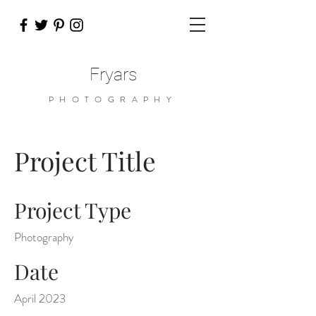
Fryars
PHOTOGRAPHY
Project Title
Project Type
Photography
Date
April 2023